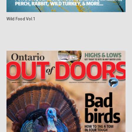
Wild Food Vol.1