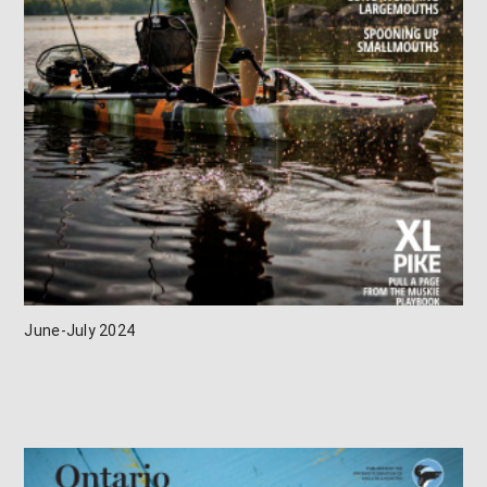
June-July 2024