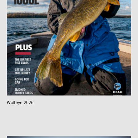
Walleye 2026