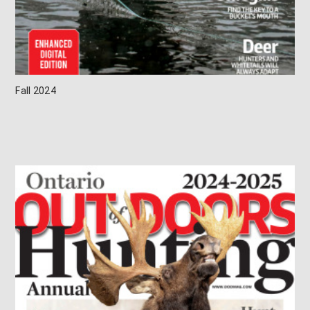
Fall 2024