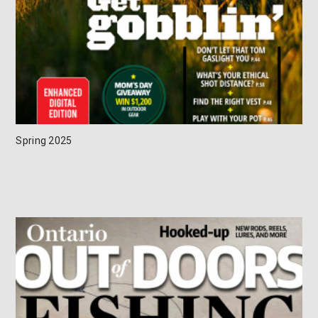
Spring 2025