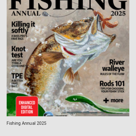
Fishing Annual 2025