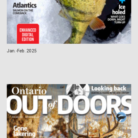
Jan.-Feb. 2025