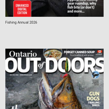
Fishing Annual 2026