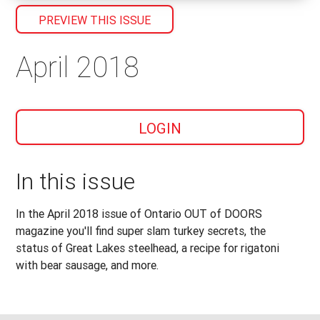
PREVIEW THIS ISSUE
April 2018
LOGIN
In this issue
In the April 2018 issue of Ontario OUT of DOORS
magazine you'll find super slam turkey secrets, the
status of Great Lakes steelhead, a recipe for rigatoni
with bear sausage, and more.