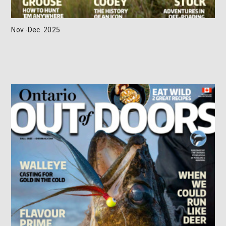
Nov.-Dec. 2025