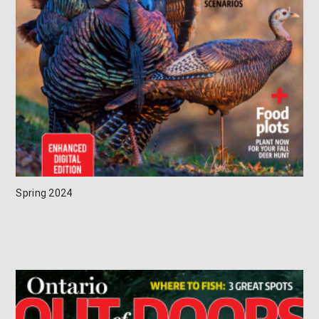
Spring 2024