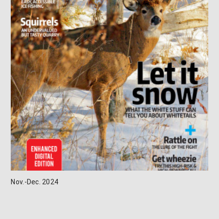
Nov.-Dec. 2024