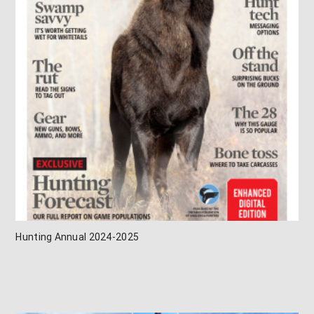
Hunting Annual 2024-2025