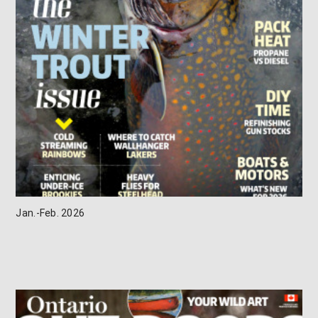
Jan.-Feb. 2026