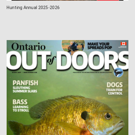
Hunting Annual 2025-2026