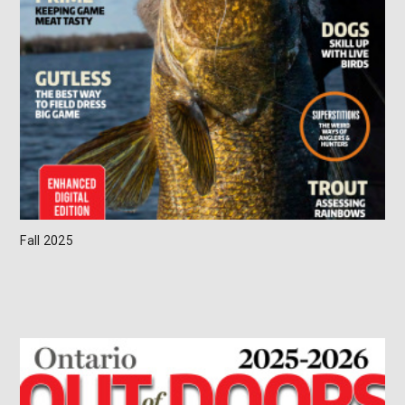
Fall 2025