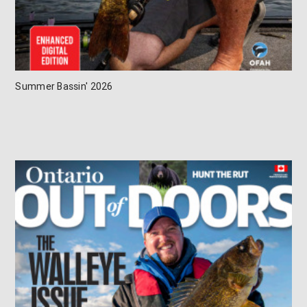
Summer Bassin' 2026