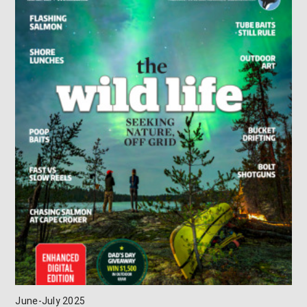
June-July 2025