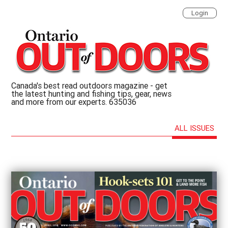
Login
Canada's best read outdoors magazine - get
the latest hunting and fishing tips, gear, news
and more from our experts. 635036
ALL ISSUES