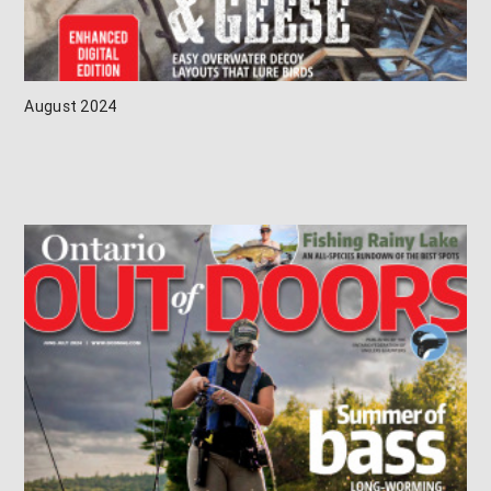
August 2024