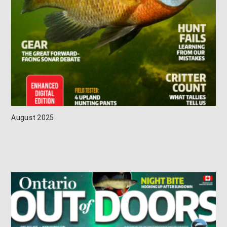
August 2025