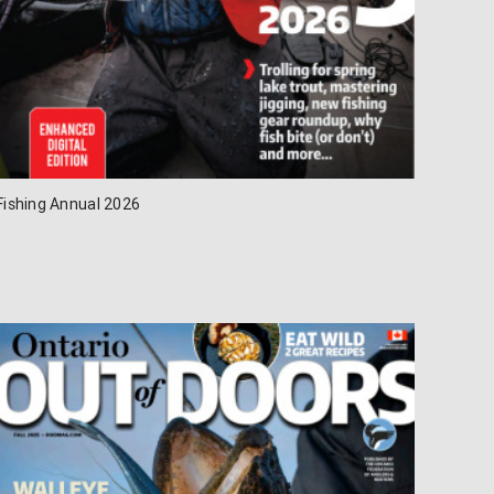
Fishing Annual 2026