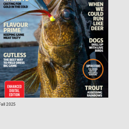
Fall 2025