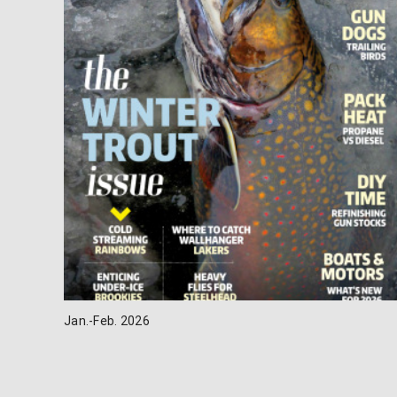
Jan.-Feb. 2026