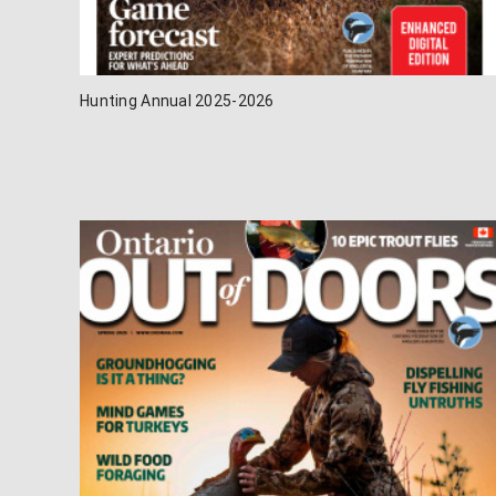
Hunting Annual 2025-2026