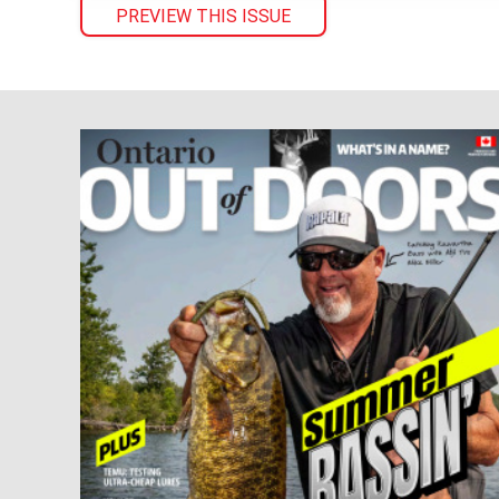
PREVIEW THIS ISSUE