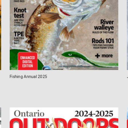
Fishing Annual 2025