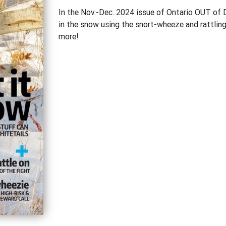
In the Nov.-Dec. 2024 issue of Ontario OUT of 
in the snow using the snort-wheeze and rattling, 
more!