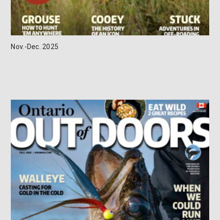
Nov.-Dec. 2025