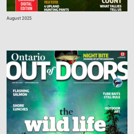
August 2025