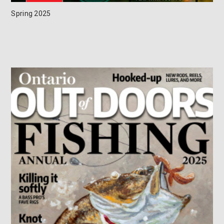
Spring 2025