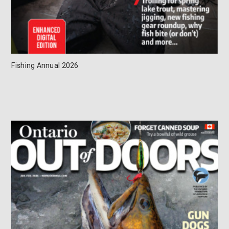
Fishing Annual 2026