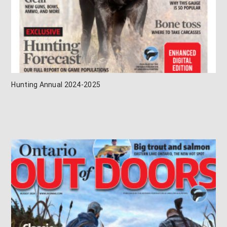
Hunting Annual 2024-2025