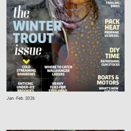
Jan.-Feb. 2026