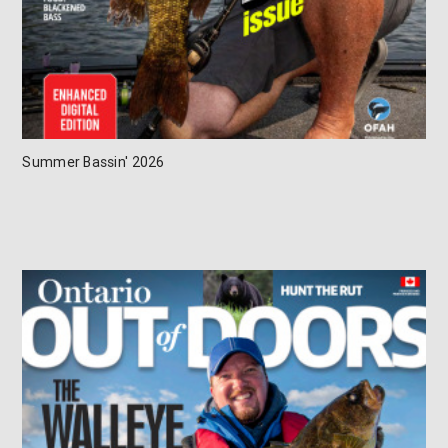
Summer Bassin' 2026