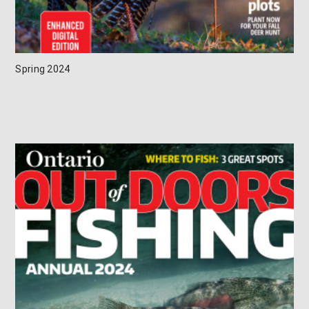
Spring 2024