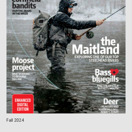
Fall 2024