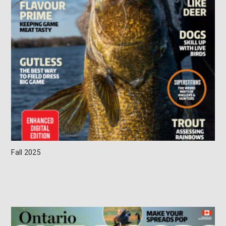
Fall 2025