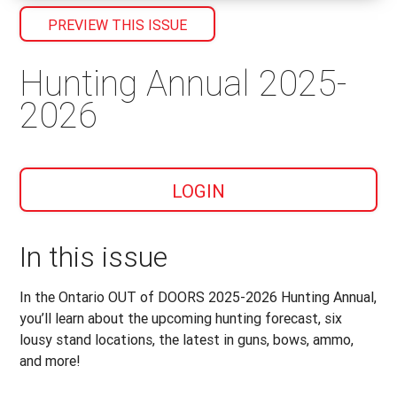
PREVIEW THIS ISSUE
Hunting Annual 2025-
2026
LOGIN
In this issue
In the Ontario OUT of DOORS 2025-2026 Hunting Annual,
you’ll learn about the upcoming hunting forecast, six
lousy stand locations, the latest in guns, bows, ammo,
and more!