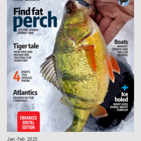
Jan.-Feb. 2025