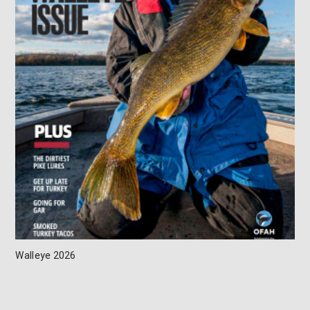
Walleye 2026