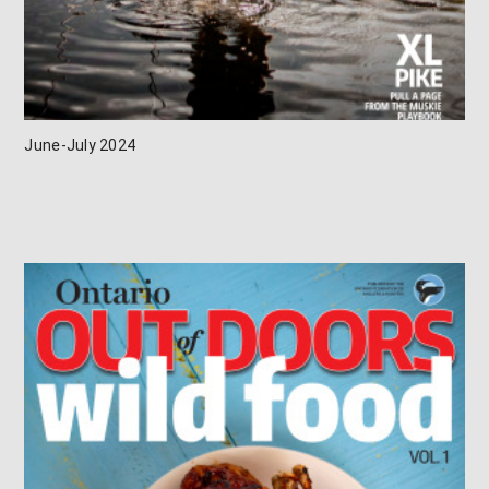
June-July 2024