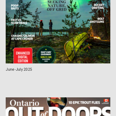
June-July 2025