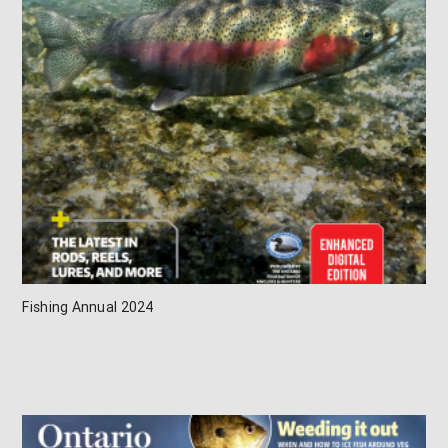
Fishing Annual 2024