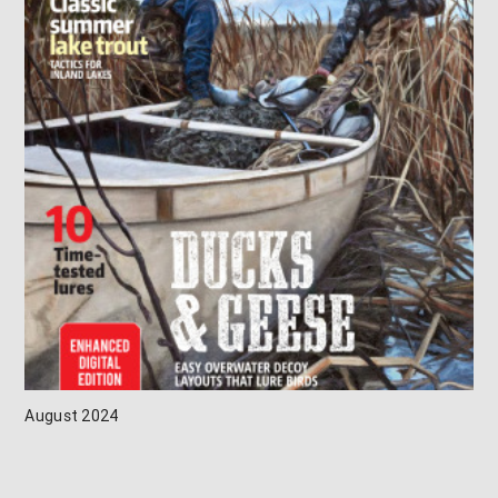
August 2024