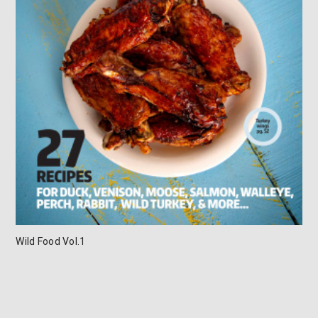
Wild Food Vol.1