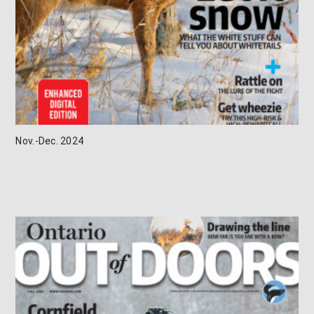
Nov.-Dec. 2024