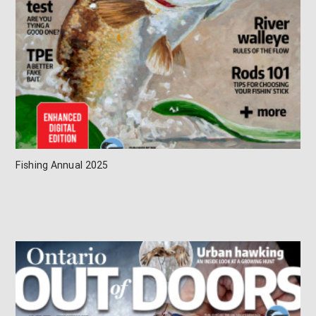
Fishing Annual 2025