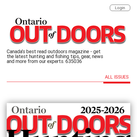
Login
Canada's best read outdoors magazine - get
the latest hunting and fishing tips, gear, news
and more from our experts. 635036
ALL ISSUES