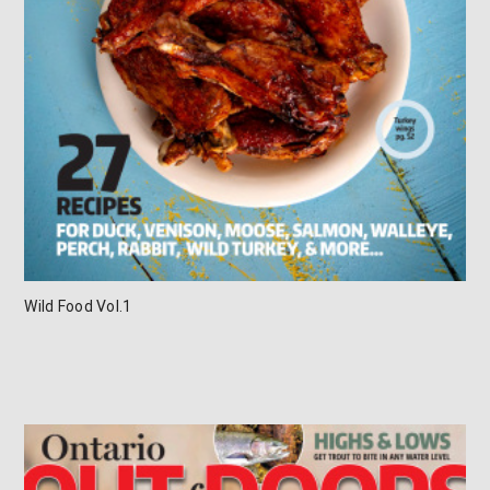
Wild Food Vol.1