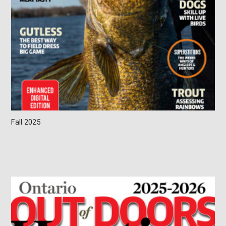
Fall 2025