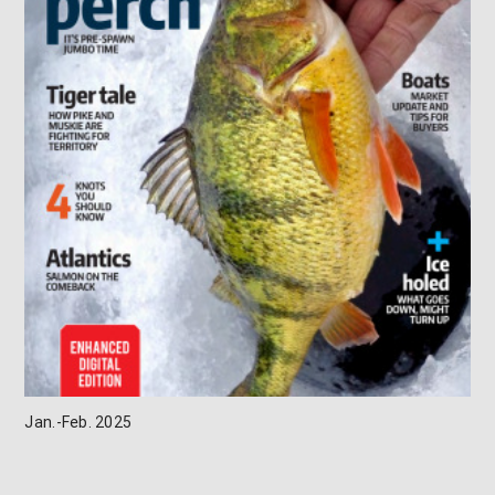
Jan.-Feb. 2025