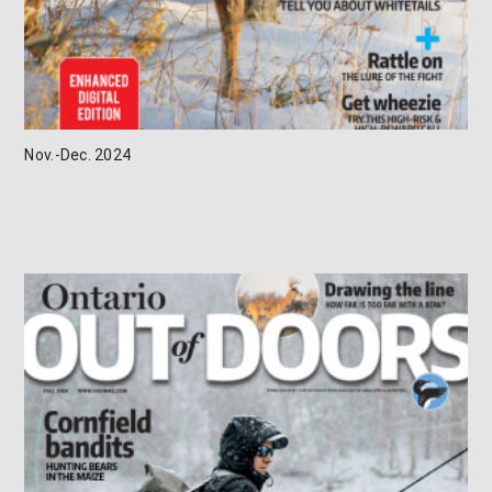
Nov.-Dec. 2024