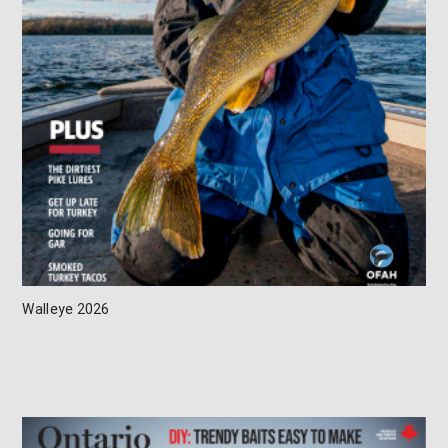
Walleye 2026