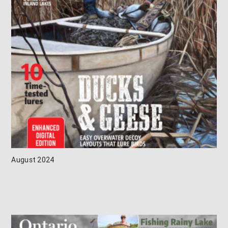
August 2024