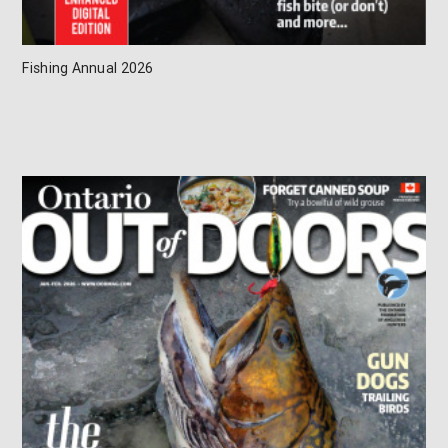
Fishing Annual 2026