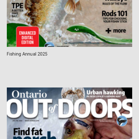
Fishing Annual 2025