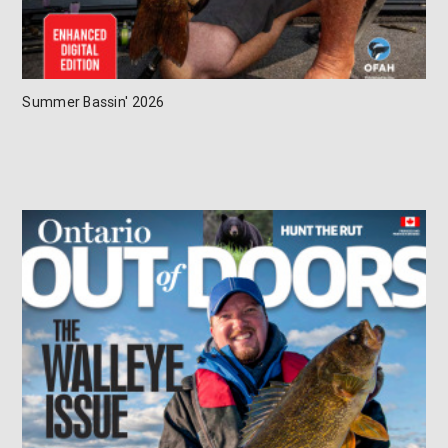
Summer Bassin' 2026