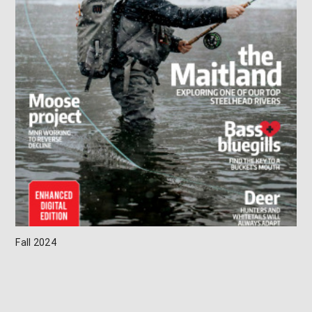
Fall 2024