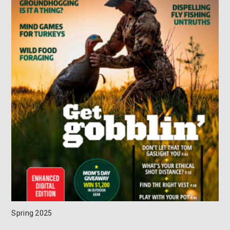
Spring 2025