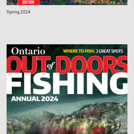
Spring 2024