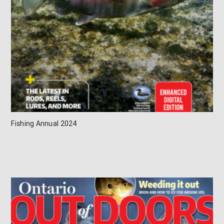
Fishing Annual 2024