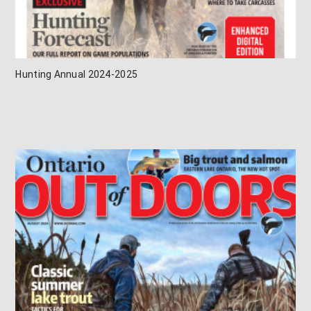
Hunting Annual 2024-2025