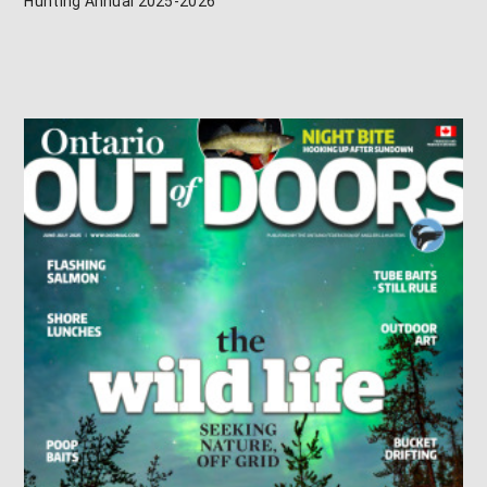
Hunting Annual 2025-2026