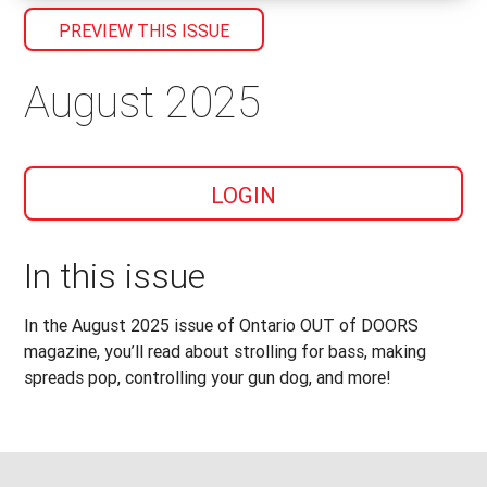
PREVIEW THIS ISSUE
August 2025
LOGIN
In this issue
In the August 2025 issue of Ontario OUT of DOORS
magazine, you’ll read about strolling for bass, making
spreads pop, controlling your gun dog, and more!