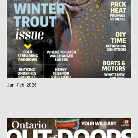
Jan.-Feb. 2026