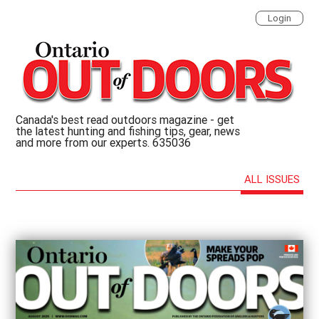
Login
Canada's best read outdoors magazine - get
the latest hunting and fishing tips, gear, news
and more from our experts. 635036
ALL ISSUES