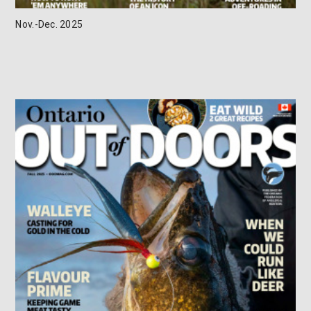
Nov.-Dec. 2025