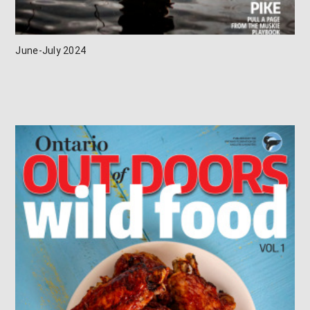
June-July 2024