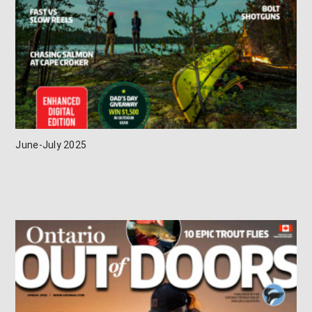
June-July 2025