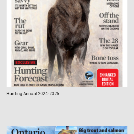
Hunting Annual 2024-2025