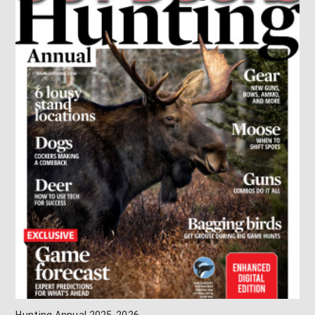
Hunting Annual 2025-2026