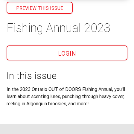
PREVIEW THIS ISSUE
Fishing Annual 2023
LOGIN
In this issue
In the 2023 Ontario OUT of DOORS Fishing Annual, you'll
learn about scenting lures, punching through heavy cover,
reeling in Algonquin brookies, and more!