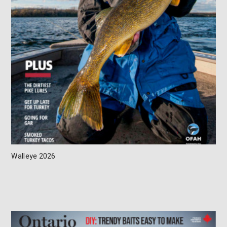
Walleye 2026