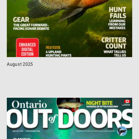
August 2025