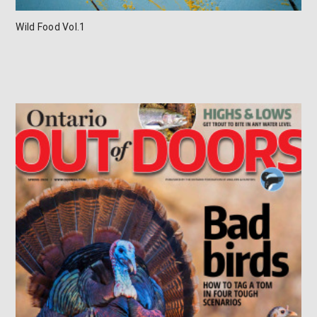
Wild Food Vol.1