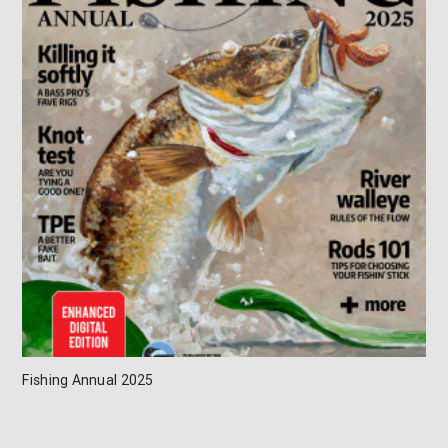
Fishing Annual 2025