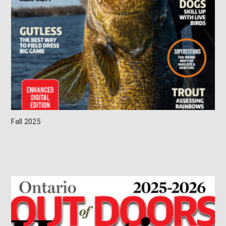
Fall 2025