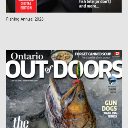
Fishing Annual 2026