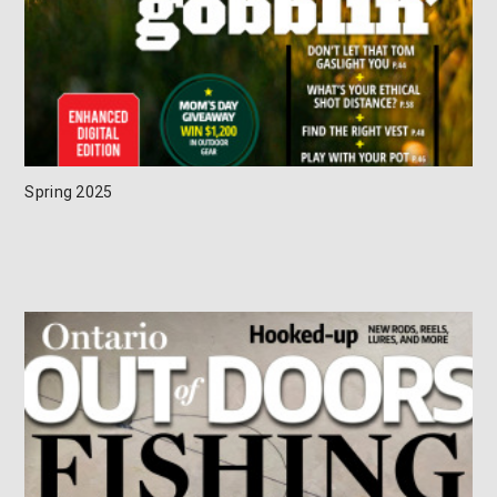
Spring 2025