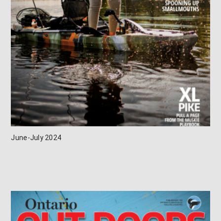
June-July 2024