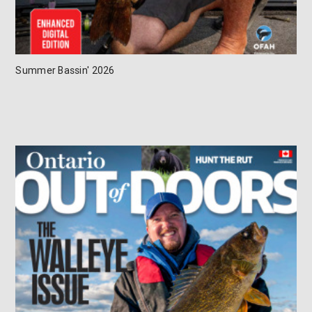
Summer Bassin' 2026