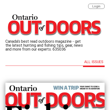
Login
Canada's best read outdoors magazine - get
the latest hunting and fishing tips, gear, news
and more from our experts. 635036
ALL ISSUES