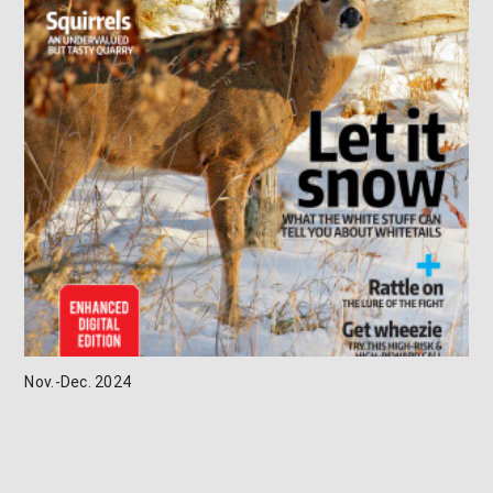
Nov.-Dec. 2024