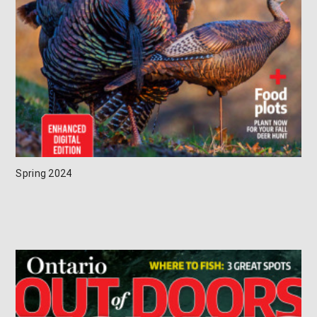
Spring 2024