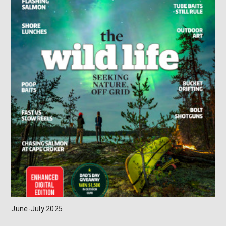
June-July 2025