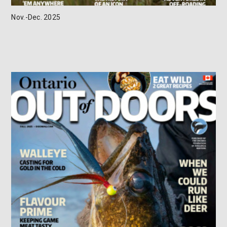
Nov.-Dec. 2025