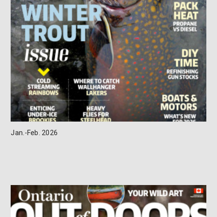
Jan.-Feb. 2026