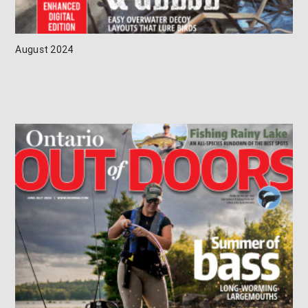
August 2024