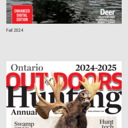
Fall 2024