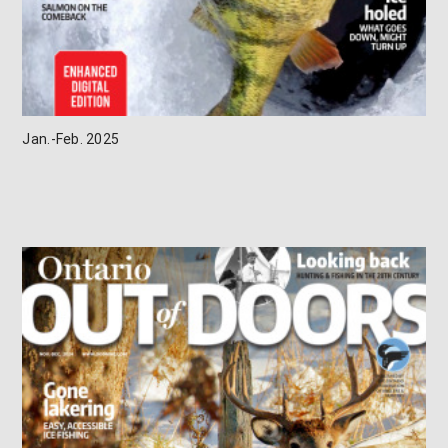
Jan.-Feb. 2025