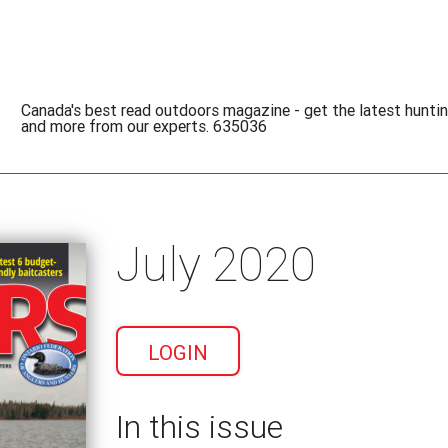
Canada's best read outdoors magazine - get the latest hunting
and more from our experts. 635036
July 2020
LOGIN
In this issue