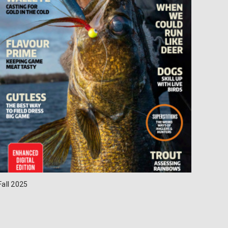
Fall 2025