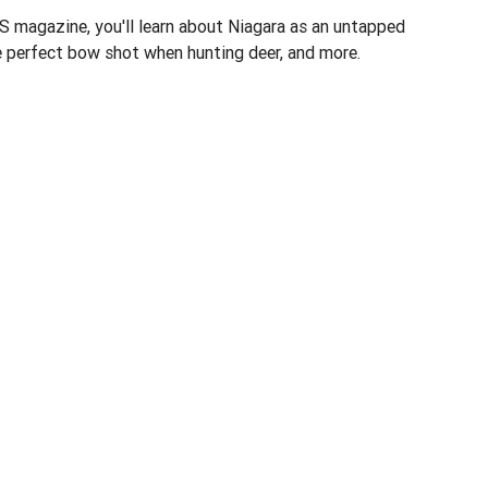
 magazine, you'll learn about Niagara as an untapped
e perfect bow shot when hunting deer, and more.