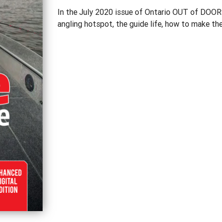
In the July 2020 issue of Ontario OUT of DOORS
angling hotspot, the guide life, how to make th