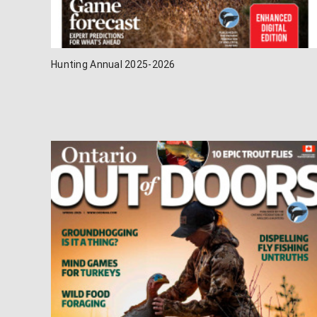
Hunting Annual 2025-2026