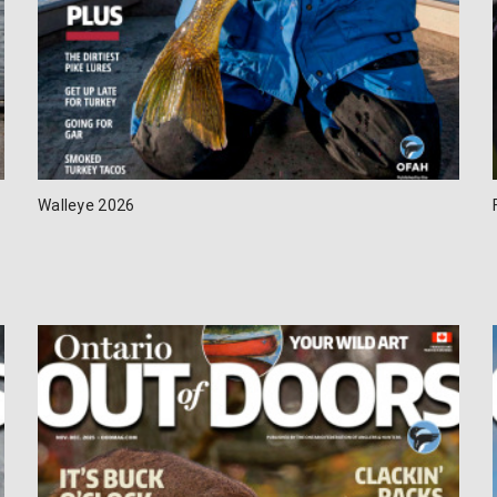
Walleye 2026