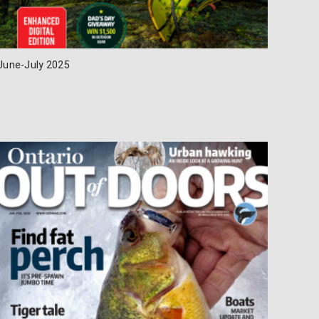
June-July 2025