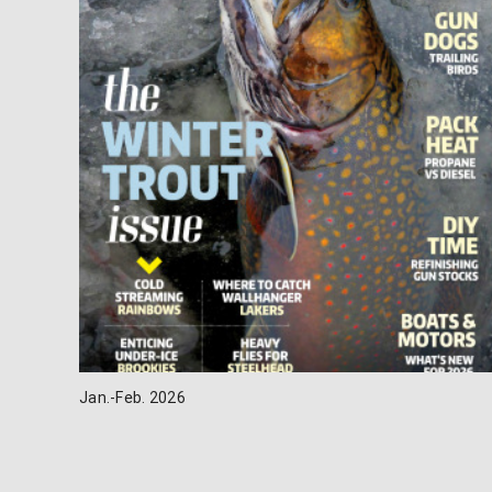
Jan.-Feb. 2026