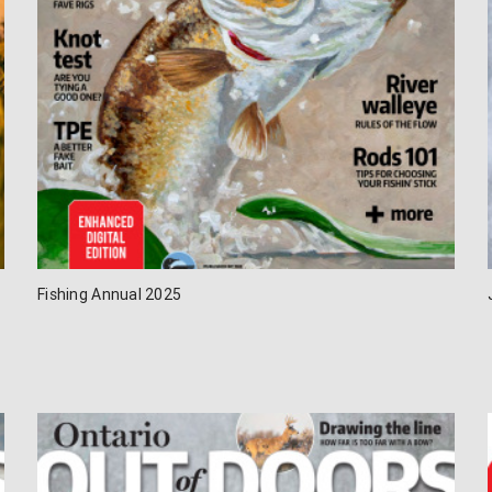
Fishing Annual 2025