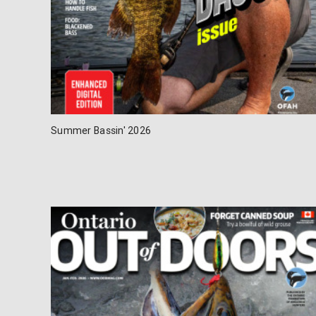
Summer Bassin' 2026