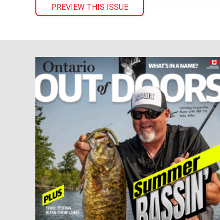
PREVIEW THIS ISSUE