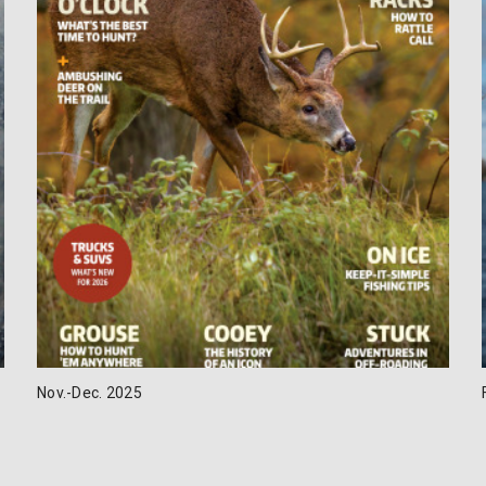
Nov.-Dec. 2025