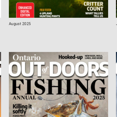
August 2025