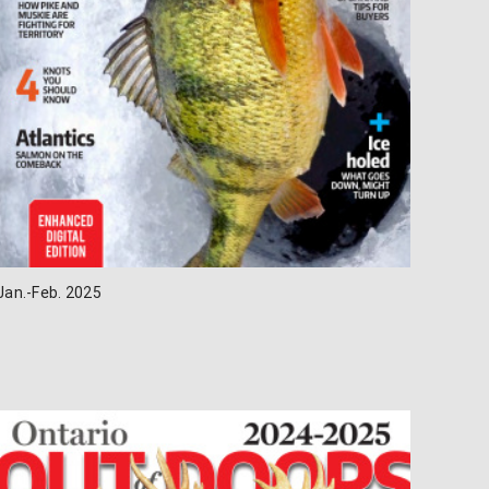
Jan.-Feb. 2025