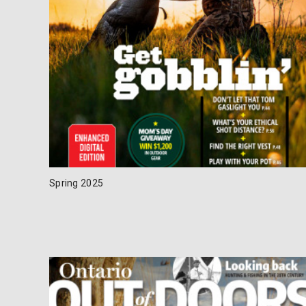
Spring 2025