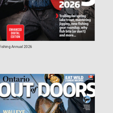
Fishing Annual 2026