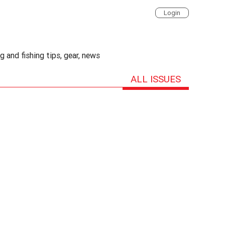
Login
 and fishing tips, gear, news
ALL ISSUES