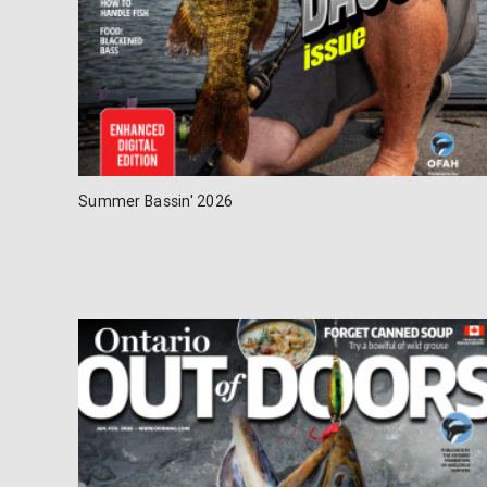
Summer Bassin' 2026