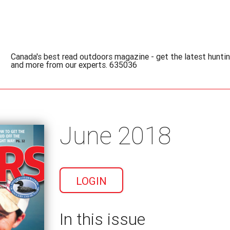
Canada's best read outdoors magazine - get the latest hunting
and more from our experts. 635036
June 2018
LOGIN
In this issue