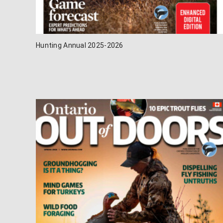
Hunting Annual 2025-2026