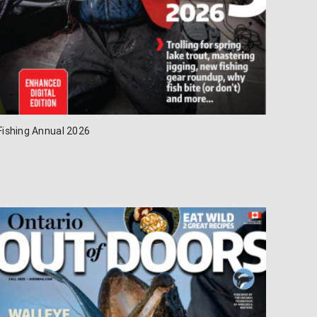
Fishing Annual 2026