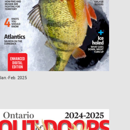
Jan.-Feb. 2025