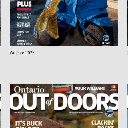
Walleye 2026