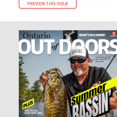
PREVIEW THIS ISSUE