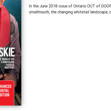
In the June 2018 issue of Ontario OUT of DOORS
smallmouth, the changing whitetail landscape, o