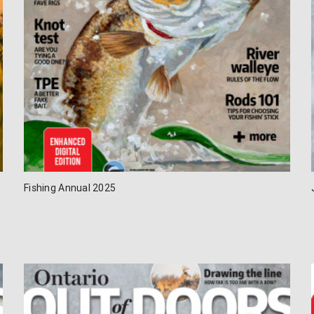
Fishing Annual 2025