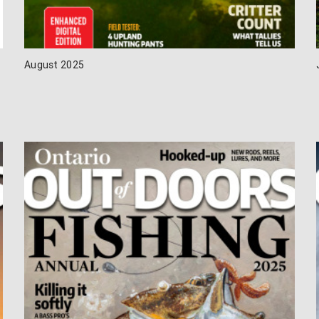
August 2025