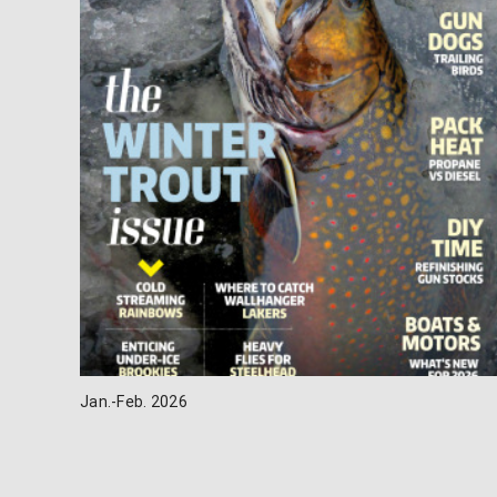
Jan.-Feb. 2026