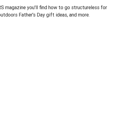
 magazine you'll find how to go structureless for
utdoors Father's Day gift ideas, and more.