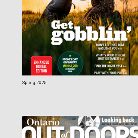
Spring 2025