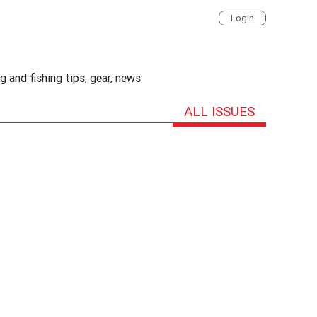
Login
 and fishing tips, gear, news
ALL ISSUES