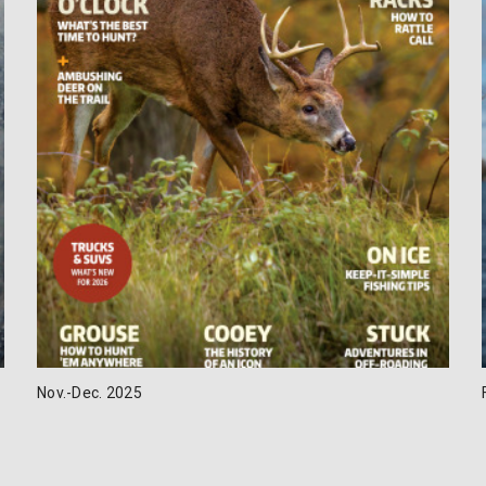
Nov.-Dec. 2025