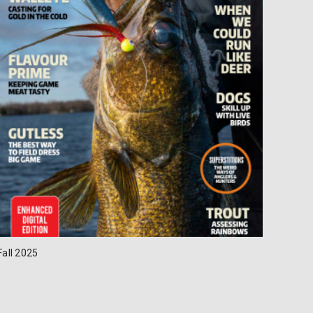
Fall 2025