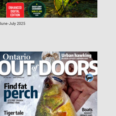
June-July 2025